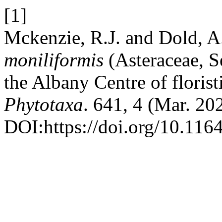
[1]
Mckenzie, R.J. and Dold, A
moniliformis
(Asteraceae, S
the Albany Centre of floris
Phytotaxa
. 641, 4 (Mar. 20
DOI:https://doi.org/10.116