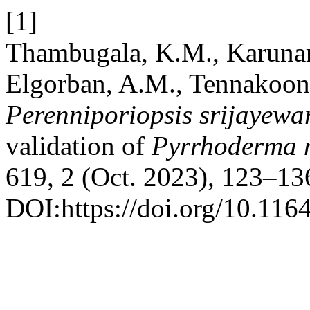
[1]
Thambugala, K.M., Karunara
Elgorban, A.M., Tennakoon
Perenniporiopsis srijayew
validation of
Pyrrhoderma
619, 2 (Oct. 2023), 123–13
DOI:https://doi.org/10.116