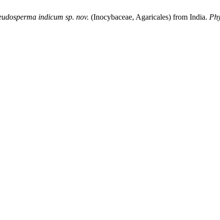
eudosperma indicum sp. nov.
(Inocybaceae, Agaricales) from India.
Phy