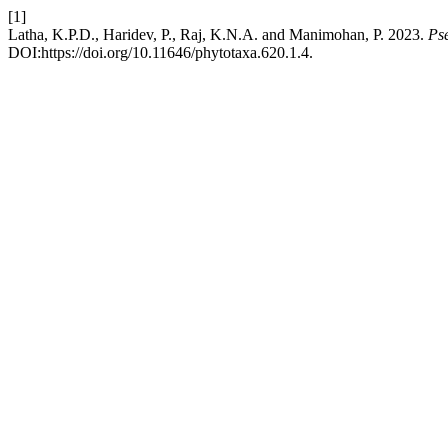
[1]
Latha, K.P.D., Haridev, P., Raj, K.N.A. and Manimohan, P. 2023.
Ps
DOI:https://doi.org/10.11646/phytotaxa.620.1.4.