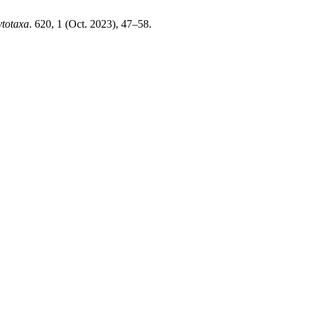
totaxa
. 620, 1 (Oct. 2023), 47–58.