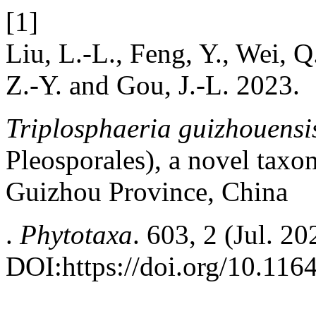
[1]
Liu, L.-L., Feng, Y., Wei, Q
Z.-Y. and Gou, J.-L. 2023.
Triplosphaeria guizhouensis
Pleosporales), a novel taxon
Guizhou Province, China
.
Phytotaxa
. 603, 2 (Jul. 2
DOI:https://doi.org/10.116