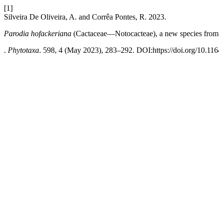
[1]
Silveira De Oliveira, A. and Corrêa Pontes, R. 2023.
Parodia hofackeriana
(Cactaceae—Notocacteae), a new species from 
.
Phytotaxa
. 598, 4 (May 2023), 283–292. DOI:https://doi.org/10.116