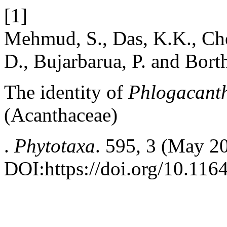
[1]
Mehmud, S., Das, K.K., Chet
D., Bujarbarua, P. and Bort
The identity of
Phlogacanth
(Acanthaceae)
.
Phytotaxa
. 595, 3 (May 2
DOI:https://doi.org/10.116