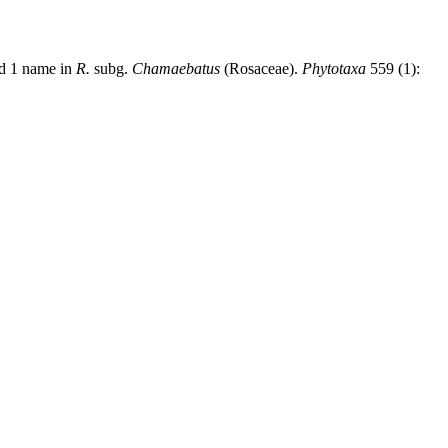
nd 1 name in
R.
subg.
Chamaebatus
(Rosaceae).
Phytotaxa
559 (1):