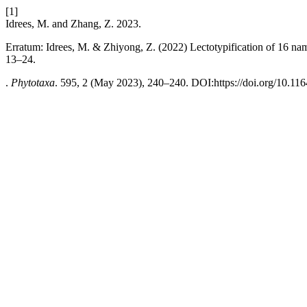
[1]
Idrees, M. and Zhang, Z. 2023.
Erratum: Idrees, M. & Zhiyong, Z. (2022) Lectotypification of 16 na
13–24.
.
Phytotaxa
. 595, 2 (May 2023), 240–240. DOI:https://doi.org/10.116