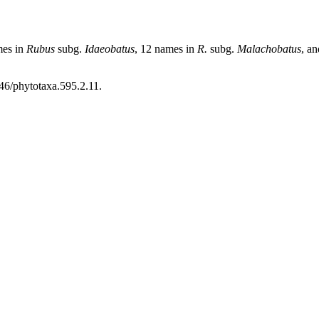
mes in
Rubus
subg.
Idaeobatus
, 12 names in
R.
subg.
Malachobatus
, a
46/phytotaxa.595.2.11.