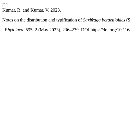
[1]
Kumar, R. and Kumar, V. 2023.
Notes on the distribution and typification of
Saxifraga bergenioides
(S
.
Phytotaxa
. 595, 2 (May 2023), 236–239. DOI:https://doi.org/10.116