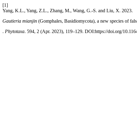
[1]
Yang, K.L., Yang, Z.L., Zhang, M., Wang, G.-S. and Liu, X. 2023.
Gautieria mianjin
(Gomphales, Basidiomycota), a new species of false
.
Phytotaxa
. 594, 2 (Apr. 2023), 119–129. DOI:https://doi.org/10.116