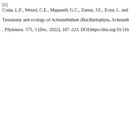
[1]
Costa, L.F., Wetzel, C.E., Maquardt, G.C., Zanon, J.E., Ector, L. an
Taxonomy and ecology of
Achnanthidium
(Bacillariophyta, Achnanthi
.
Phytotaxa
. 575, 3 (Dec. 2022), 187–223. DOI:https://doi.org/10.11