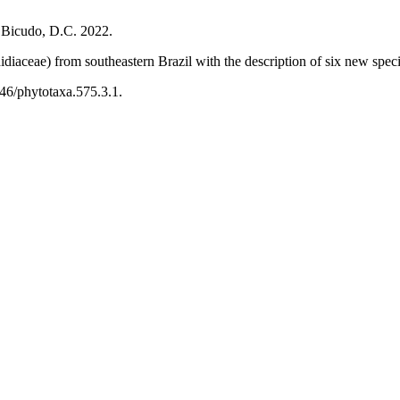
d Bicudo, D.C. 2022.
diaceae) from southeastern Brazil with the description of six new spec
646/phytotaxa.575.3.1.