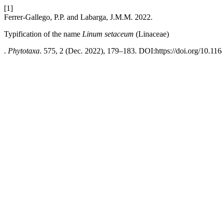
[1]
Ferrer-Gallego, P.P. and Labarga, J.M.M. 2022.
Typification of the name
Linum setaceum
(Linaceae)
.
Phytotaxa
. 575, 2 (Dec. 2022), 179–183. DOI:https://doi.org/10.11