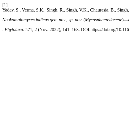
[1]
Yadav, S., Verma, S.K., Singh, R., Singh, V.K., Chaurasia, B., Singh
Neokamalomyces indicus gen. nov., sp. nov.
(
Mycosphaerellaceae
)—
.
Phytotaxa
. 571, 2 (Nov. 2022), 141–168. DOI:https://doi.org/10.11