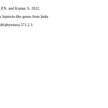
, P.N. and Kumar, S. 2022.
a
Septoria
-like genus from India
646/phytotaxa.571.2.3.