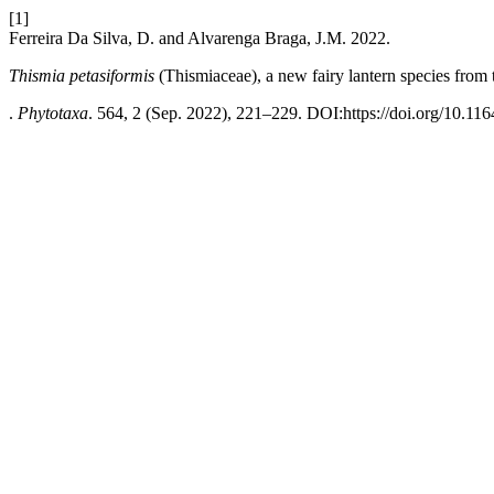
[1]
Ferreira Da Silva, D. and Alvarenga Braga, J.M. 2022.
Thismia petasiformis
(Thismiaceae), a new fairy lantern species from
.
Phytotaxa
. 564, 2 (Sep. 2022), 221–229. DOI:https://doi.org/10.116