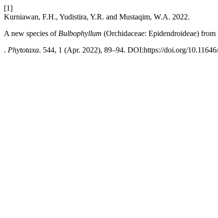
[1]
Kurniawan, F.H., Yudistira, Y.R. and Mustaqim, W.A. 2022.
A new species of
Bulbophyllum
(Orchidaceae: Epidendroideae) from 
.
Phytotaxa
. 544, 1 (Apr. 2022), 89–94. DOI:https://doi.org/10.11646