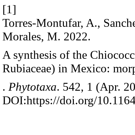
[1]
Torres-Montufar, A., Sanche
Morales, M. 2022.
A synthesis of the Chiococc
Rubiaceae) in Mexico: morp
.
Phytotaxa
. 542, 1 (Apr. 2
DOI:https://doi.org/10.116