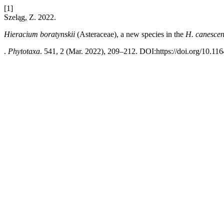
[1]
Szeląg, Z. 2022.
Hieracium boratynskii
(Asteraceae), a new species in the
H. canescen
.
Phytotaxa
. 541, 2 (Mar. 2022), 209–212. DOI:https://doi.org/10.11