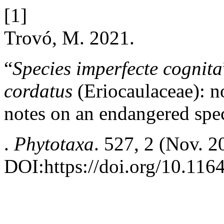
[1]
Trovó, M. 2021.
“
Species imperfecte cognita
cordatus
(Eriocaulaceae): 
notes on an endangered spec
.
Phytotaxa
. 527, 2 (Nov. 
DOI:https://doi.org/10.116