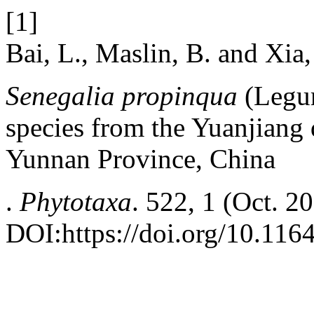
[1]
Bai, L., Maslin, B. and Xia
Senegalia propinqua
(Legum
species from the Yuanjiang 
Yunnan Province, China
.
Phytotaxa
. 522, 1 (Oct. 2
DOI:https://doi.org/10.116