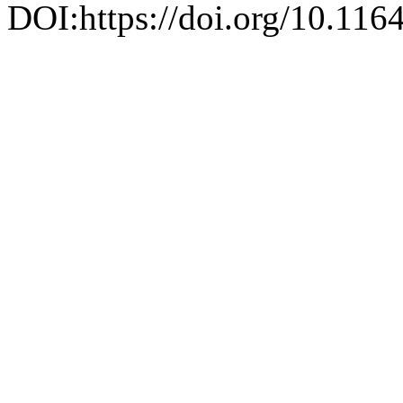
DOI:https://doi.org/10.116