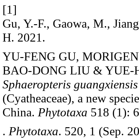
[1]
Gu, Y.-F., Gaowa, M., Jiang
H. 2021.
YU-FENG GU, MORIGEN
BAO-DONG LIU & YUE-H
Sphaeropteris guangxiensis
(Cyatheaceae), a new specie
China.
Phytotaxa
518 (1): 
.
Phytotaxa
. 520, 1 (Sep. 2