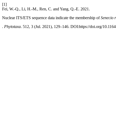
[1]
Fei, W.-Q., Li, H.-M., Ren, C. and Yang, Q.-E. 2021.
Nuclear ITS/ETS sequence data indicate the membership of
Senecio 
.
Phytotaxa
. 512, 3 (Jul. 2021), 129–146. DOI:https://doi.org/10.116