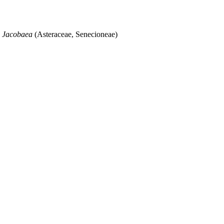
s
Jacobaea
(Asteraceae, Senecioneae)