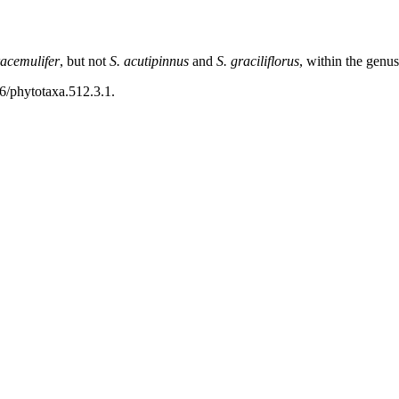
racemulifer
, but not
S. acutipinnus
and
S. graciliflorus
, within the genu
46/phytotaxa.512.3.1.