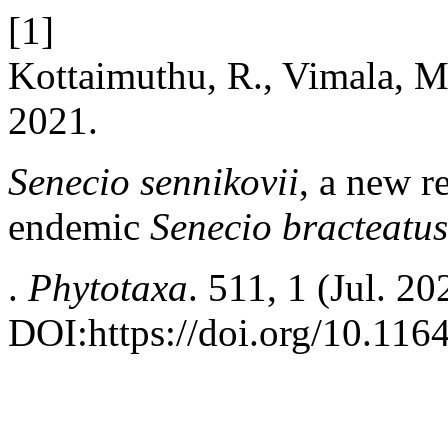
[1]
Kottaimuthu, R., Vimala, M
2021.
Senecio sennikovii
, a new 
endemic
Senecio bracteatus
.
Phytotaxa
. 511, 1 (Jul. 2
DOI:https://doi.org/10.116