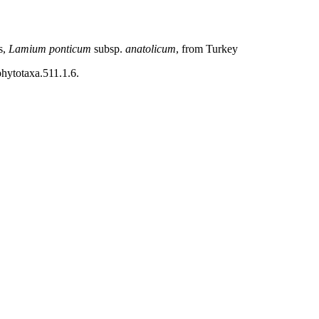
s,
Lamium ponticum
subsp.
anatolicum
, from Turkey
phytotaxa.511.1.6.