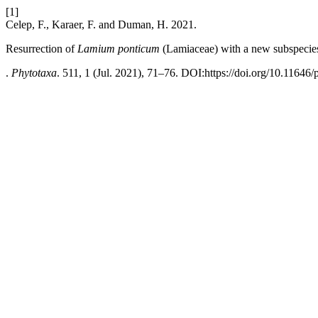
[1]
Celep, F., Karaer, F. and Duman, H. 2021.
Resurrection of
Lamium
ponticum
(Lamiaceae) with a new subspecie
.
Phytotaxa
. 511, 1 (Jul. 2021), 71–76. DOI:https://doi.org/10.11646/