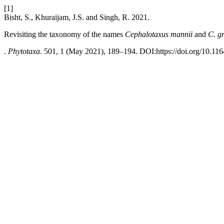
[1]
Bisht, S., Khuraijam, J.S. and Singh, R. 2021.
Revisiting the taxonomy of the names
Cephalotaxus mannii
and
C. gri
.
Phytotaxa
. 501, 1 (May 2021), 189–194. DOI:https://doi.org/10.116