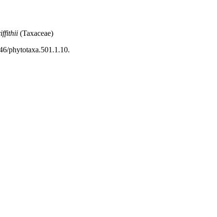
ffithii
(Taxaceae)
46/phytotaxa.501.1.10.