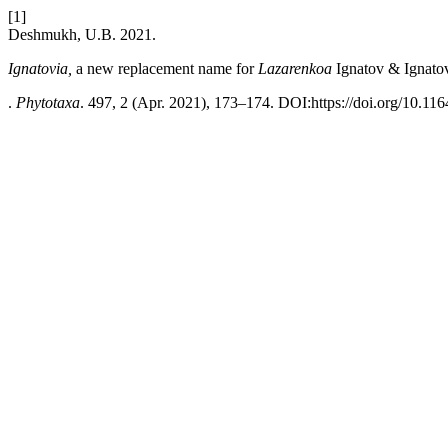
[1]
Deshmukh, U.B. 2021.
Ignatovia,
a new replacement name for
Lazarenkoa
Ignatov & Ignato
.
Phytotaxa
. 497, 2 (Apr. 2021), 173–174. DOI:https://doi.org/10.116