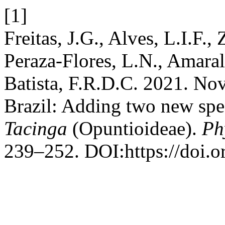
[1]
Freitas, J.G., Alves, L.I.F.
Peraza-Flores, L.N., Amaral
Batista, F.R.D.C. 2021. Nov
Brazil: Adding two new spe
Tacinga
(Opuntioideae).
Ph
239–252. DOI:https://doi.o