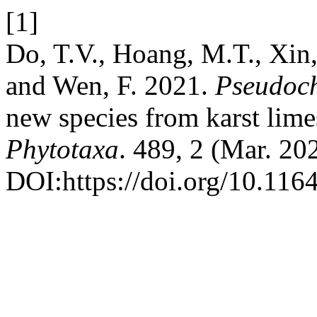
[1]
Do, T.V., Hoang, M.T., Xin,
and Wen, F. 2021.
Pseudochi
new species from karst lime
Phytotaxa
. 489, 2 (Mar. 20
DOI:https://doi.org/10.116