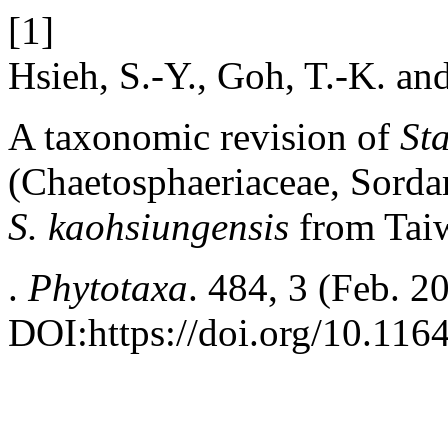
[1]
Hsieh, S.-Y., Goh, T.-K. an
A taxonomic revision of
St
(Chaetosphaeriaceae, Sordar
S. kaohsiungensis
from Tai
.
Phytotaxa
. 484, 3 (Feb. 2
DOI:https://doi.org/10.116