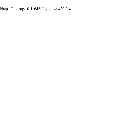
:https://doi.org/10.11646/phytotaxa.479.2.4.