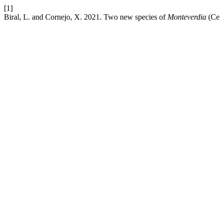
[1]
Biral, L. and Cornejo, X. 2021. Two new species of
Monteverdia
(Cel