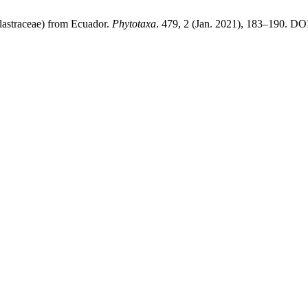
astraceae) from Ecuador.
Phytotaxa
. 479, 2 (Jan. 2021), 183–190. DOI