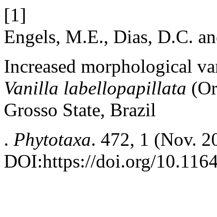
[1]
Engels, M.E., Dias, D.C. a
Increased morphological var
Vanilla labellopapillata
(Or
Grosso State, Brazil
.
Phytotaxa
. 472, 1 (Nov. 2
DOI:https://doi.org/10.116