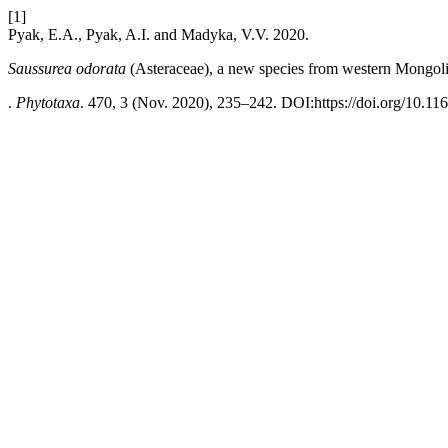
[1]
Pyak, E.A., Pyak, A.I. and Madyka, V.V. 2020.
Saussurea odorata
(Asteraceae), a new species from western Mongol
.
Phytotaxa
. 470, 3 (Nov. 2020), 235–242. DOI:https://doi.org/10.11