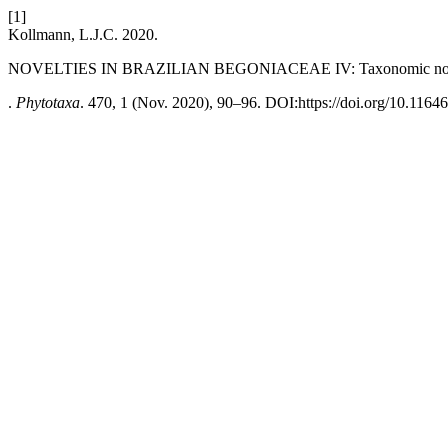
[1]
Kollmann, L.J.C. 2020.
NOVELTIES IN BRAZILIAN BEGONIACEAE IV: Taxonomic no
.
Phytotaxa
. 470, 1 (Nov. 2020), 90–96. DOI:https://doi.org/10.11646