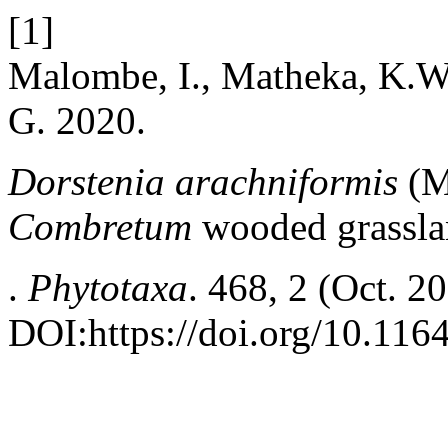
[1]
Malombe, I., Matheka, K.W
G. 2020.
Dorstenia arachniformis
(M
Combretum
wooded grassla
.
Phytotaxa
. 468, 2 (Oct. 2
DOI:https://doi.org/10.116