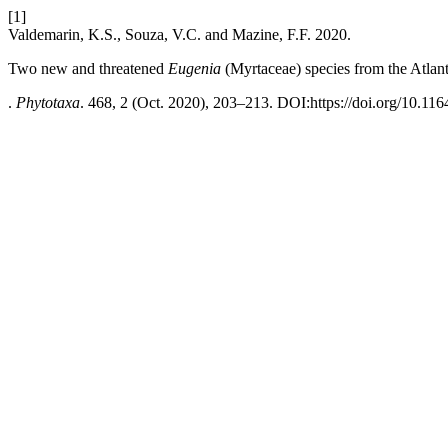
[1]
Valdemarin, K.S., Souza, V.C. and Mazine, F.F. 2020.
Two new and threatened
Eugenia
(Myrtaceae) species from the Atlanti
.
Phytotaxa
. 468, 2 (Oct. 2020), 203–213. DOI:https://doi.org/10.116