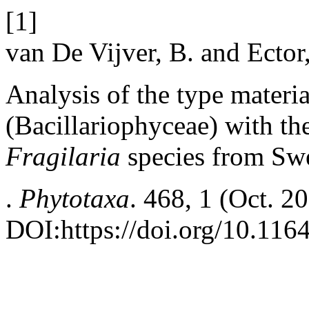
[1]
van De Vijver, B. and Ector
Analysis of the type materi
(Bacillariophyceae) with th
Fragilaria
species from Sw
.
Phytotaxa
. 468, 1 (Oct. 2
DOI:https://doi.org/10.116