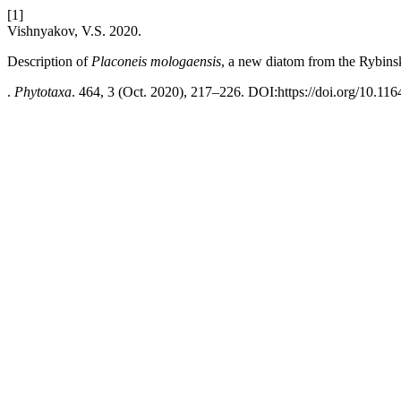
[1]
Vishnyakov, V.S. 2020.
Description of
Placoneis mologaensis
, a new diatom from the Rybins
.
Phytotaxa
. 464, 3 (Oct. 2020), 217–226. DOI:https://doi.org/10.116