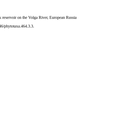
k reservoir on the Volga River, European Russia
46/phytotaxa.464.3.3.