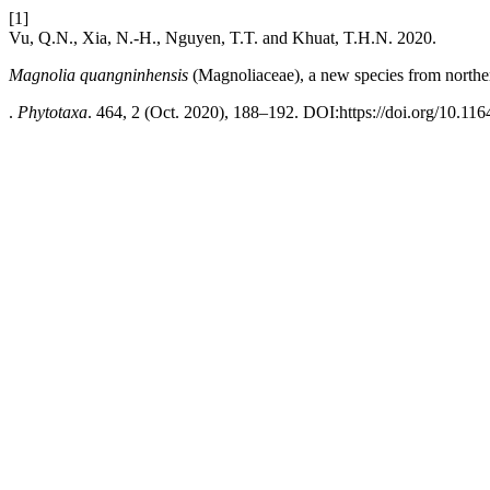
[1]
Vu, Q.N., Xia, N.-H., Nguyen, T.T. and Khuat, T.H.N. 2020.
Magnolia quangninhensis
(Magnoliaceae), a new species from north
.
Phytotaxa
. 464, 2 (Oct. 2020), 188–192. DOI:https://doi.org/10.116