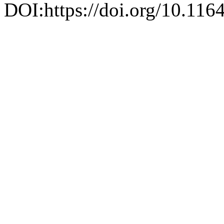
DOI:https://doi.org/10.116