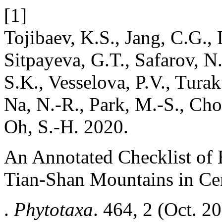
[1]
Tojibaev, K.S., Jang, C.G.,
Sitpayeva, G.T., Safarov, 
S.K., Vesselova, P.V., Tura
Na, N.-R., Park, M.-S., Cho
Oh, S.-H. 2020.
An Annotated Checklist of 
Tian-Shan Mountains in Cen
.
Phytotaxa
. 464, 2 (Oct. 2