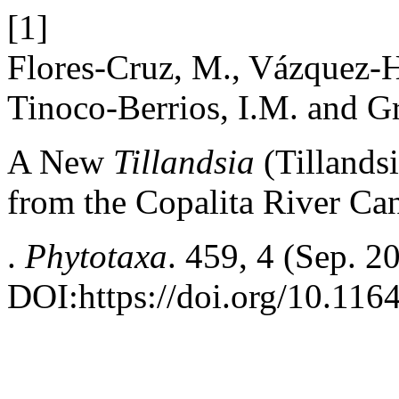
[1]
Flores-Cruz, M., Vázquez-Hu
Tinoco-Berrios, I.M. and 
A New
Tillandsia
(Tillands
from the Copalita River C
.
Phytotaxa
. 459, 4 (Sep. 2
DOI:https://doi.org/10.116