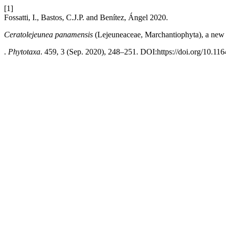
[1]
Fossatti, I., Bastos, C.J.P. and Benítez, Ángel 2020.
Ceratolejeunea panamensis
(Lejeuneaceae, Marchantiophyta), a new
.
Phytotaxa
. 459, 3 (Sep. 2020), 248–251. DOI:https://doi.org/10.116