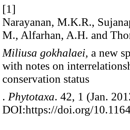
[1]
Narayanan, M.K.R., Sujanap
M., Alfarhan, A.H. and Tho
Miliusa gokhalaei,
a new sp
with notes on interrelations
conservation status
.
Phytotaxa
. 42, 1 (Jan. 20
DOI:https://doi.org/10.116