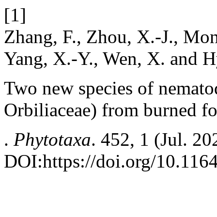
[1]
Zhang, F., Zhou, X.-J., Monka
Yang, X.-Y., Wen, X. and H
Two new species of nematod
Orbiliaceae) from burned fo
.
Phytotaxa
. 452, 1 (Jul. 2
DOI:https://doi.org/10.116