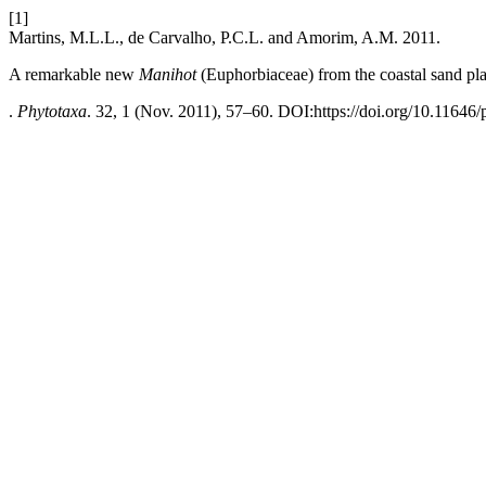
[1]
Martins, M.L.L., de Carvalho, P.C.L. and Amorim, A.M. 2011.
A remarkable new
Manihot
(Euphorbiaceae) from the coastal sand pla
.
Phytotaxa
. 32, 1 (Nov. 2011), 57–60. DOI:https://doi.org/10.11646/