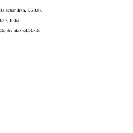
Balachandran, I. 2020.
ats, India
46/phytotaxa.443.3.6.