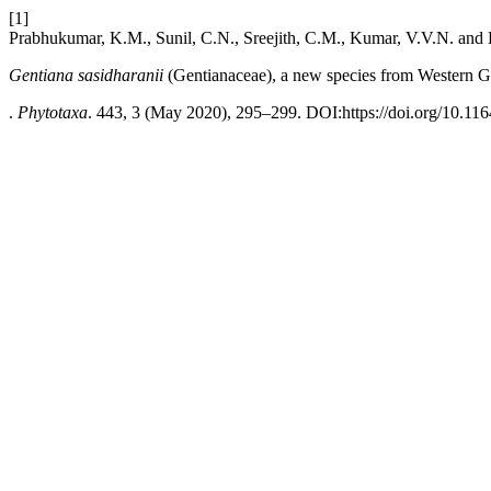
[1]
Prabhukumar, K.M., Sunil, C.N., Sreejith, C.M., Kumar, V.V.N. and 
Gentiana sasidharanii
(Gentianaceae), a new species from Western Gh
.
Phytotaxa
. 443, 3 (May 2020), 295–299. DOI:https://doi.org/10.116