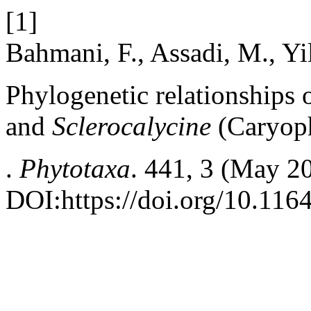
[1]
Bahmani, F., Assadi, M., Yi
Phylogenetic relationships 
and
Sclerocalycine
(Caryoph
.
Phytotaxa
. 441, 3 (May 2
DOI:https://doi.org/10.116