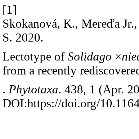
[1]
Skokanová, K., Mereďa Jr., 
S. 2020.
Lectotype of
Solidago
×
nie
from a recently rediscovered
.
Phytotaxa
. 438, 1 (Apr. 2
DOI:https://doi.org/10.116