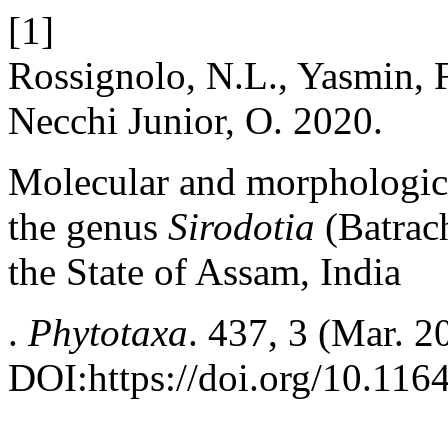
[1]
Rossignolo, N.L., Yasmin, F
Necchi Junior, O. 2020.
Molecular and morphologica
the genus
Sirodotia
(Batrac
the State of Assam, India
.
Phytotaxa
. 437, 3 (Mar. 
DOI:https://doi.org/10.116