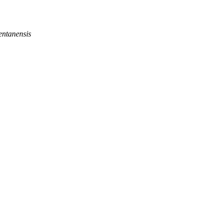
entanensis