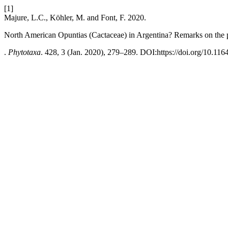
[1]
Majure, L.C., Köhler, M. and Font, F. 2020.
North American Opuntias (Cactaceae) in Argentina? Remarks on the p
.
Phytotaxa
. 428, 3 (Jan. 2020), 279–289. DOI:https://doi.org/10.116