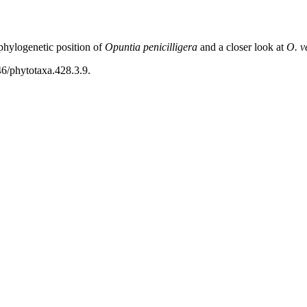
hylogenetic position of
Opuntia penicilligera
and a closer look at
O. v
46/phytotaxa.428.3.9.