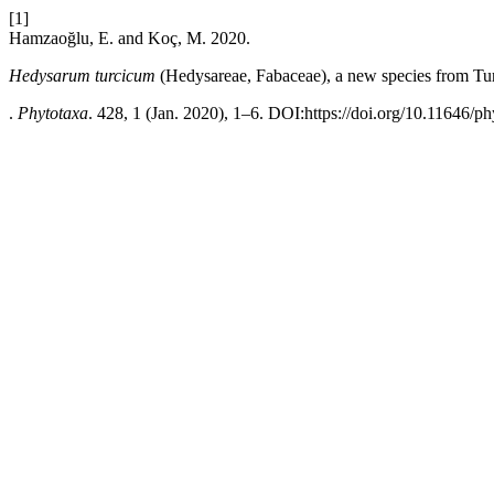
[1]
Hamzaoğlu, E. and Koç, M. 2020.
Hedysarum turcicum
(Hedysareae, Fabaceae), a new species from Tu
.
Phytotaxa
. 428, 1 (Jan. 2020), 1–6. DOI:https://doi.org/10.11646/ph