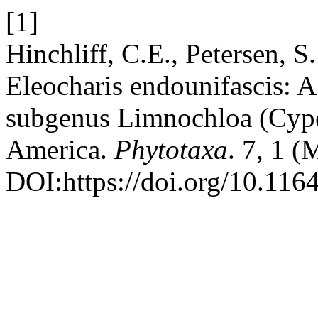
[1]
Hinchliff, C.E., Petersen, 
Eleocharis endounifascis: A
subgenus Limnochloa (Cype
America.
Phytotaxa
. 7, 1 
DOI:https://doi.org/10.1164