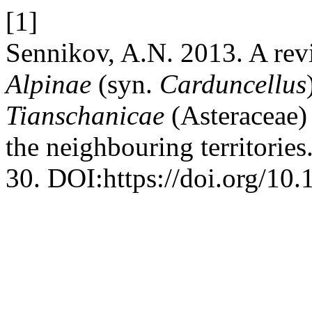
[1]
Sennikov, A.N. 2013. A rev
Alpinae
(syn.
Carduncellus
Tianschanicae
(Asteraceae)
the neighbouring territories
30. DOI:https://doi.org/10.